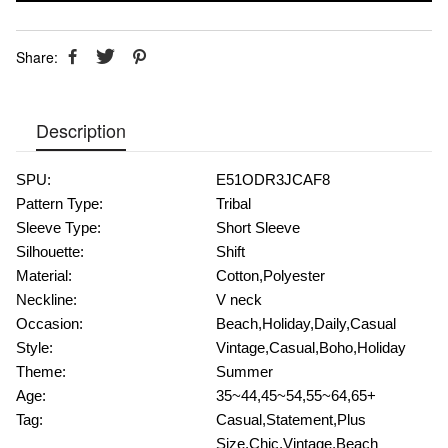
Share:
Description
SPU:
E51ODR3JCAF8
Pattern Type:
Tribal
Sleeve Type:
Short Sleeve
Silhouette:
Shift
Material:
Cotton,Polyester
Neckline:
V neck
Occasion:
Beach,Holiday,Daily,Casual
Style:
Vintage,Casual,Boho,Holiday
Theme:
Summer
Age:
35~44,45~54,55~64,65+
Tag:
Casual,Statement,Plus
Size,Chic,Vintage,Beach