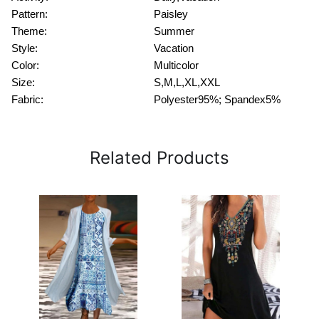
Pattern:
Paisley
Theme:
Summer
Style:
Vacation
Color:
Multicolor
Size:
S,M,L,XL,XXL
Fabric:
Polyester95%; Spandex5%
Related Products