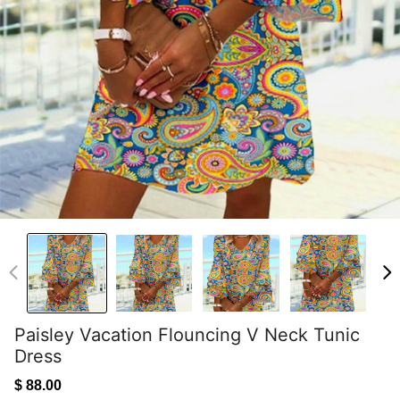
Paisley Vacation Flouncing V Neck Tunic
Dress
$ 88.00