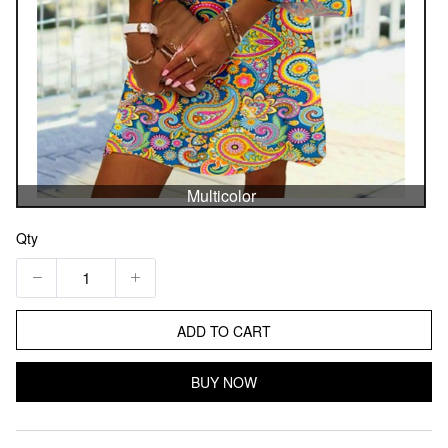
Multicolor
Qty
ADD TO CART
BUY NOW