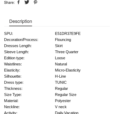
Share:
Description
SPU:
E51DR37E9FE
Decoration/Process:
Flouncing
Dresses Length:
Skirt
Sleeve Length:
Three Quarter
Edition type:
Loose
Waistlines:
Natural
Elasticity:
Micro-Elasticity
Silhouette:
H-Line
Dress type:
TUNIC
Thickness:
Regular
Size Type:
Regular Size
Material:
Polyester
Neckline:
V neck
Activity:
Daily,Vacation