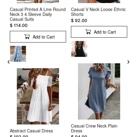
ift
Casual Printed A Line Round
Casual V Neck Loose Ethnic
Pl
Neck 3 4 Sleeve Daily
Shorts
Sl
Casual Suits
$ 92.00
$ 
$ 114.00
Add to Cart
Add to Cart
Casual Crew Neck Plain
Wh
e V
Abstract Casual Dress
Dress
Dr
$ 192.00
$ 94.00
$ 