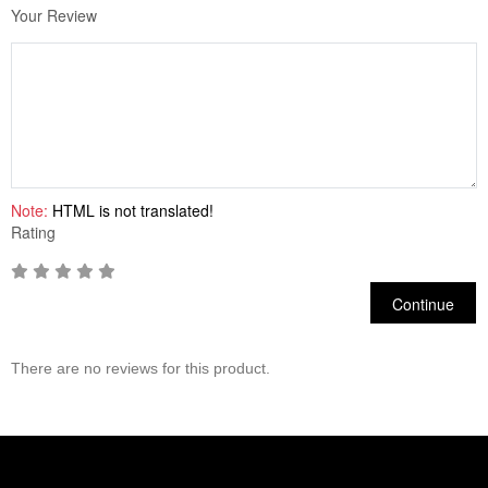
Your Review
Note:
HTML is not translated!
Rating
Continue
There are no reviews for this product.