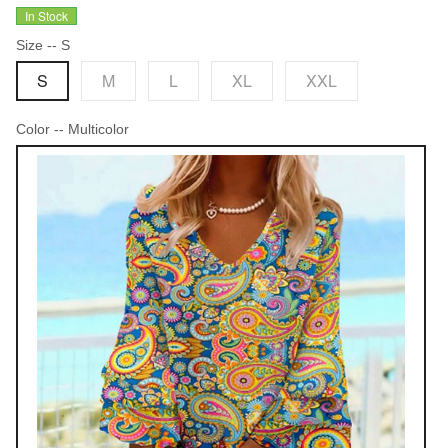
In Stock
Size
-- S
S
M
L
XL
XXL
Color
-- Multicolor