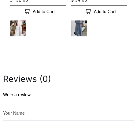
Add to Cart
Add to Cart
Reviews (0)
Write a review
Your Name