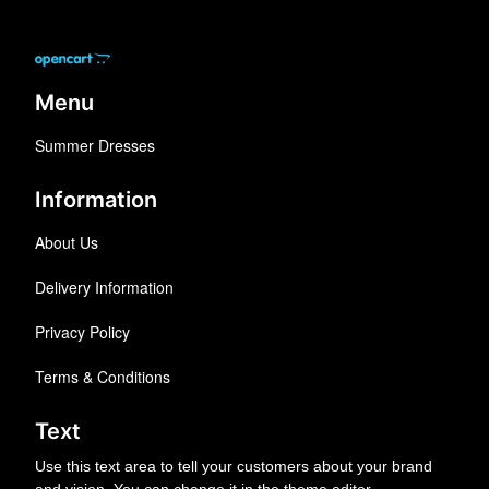
Menu
Summer Dresses
Information
About Us
Delivery Information
Privacy Policy
Terms & Conditions
Text
Use this text area to tell your customers about your brand
and vision. You can change it in the theme editor