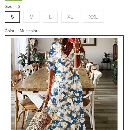
Size
-- S
S
M
L
XL
XXL
Color
-- Multicolor