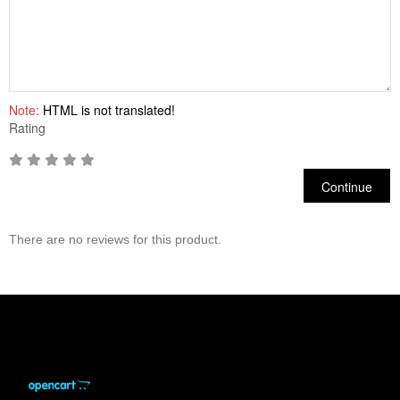
Note:
HTML is not translated!
Rating
Continue
There are no reviews for this product.