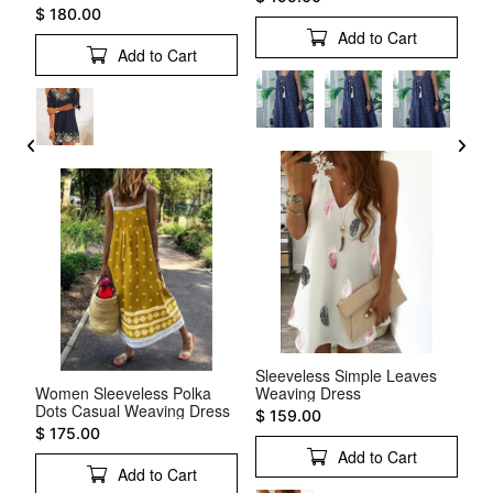
$ 180.00
$ 
Add to Cart
Add to Cart
Sleeveless Simple Leaves
ss
Women Sleeveless Polka
Weaving Dress
Sh
Dots Casual Weaving Dress
Ru
$ 159.00
$ 175.00
$ 
Add to Cart
Add to Cart