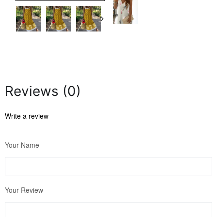
Reviews (0)
Write a review
Your Name
Your Review