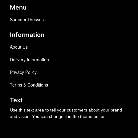
Menu
Summer Dresses
Information
About Us
Delivery Information
Privacy Policy
Terms & Conditions
Text
Use this text area to tell your customers about your brand
and vision. You can change it in the theme editor