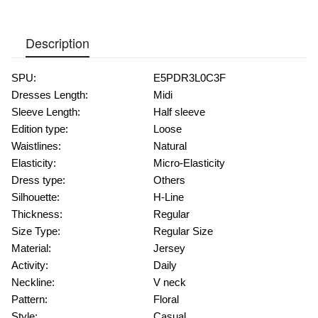
Description
SPU:
E5PDR3L0C3F
Dresses Length:
Midi
Sleeve Length:
Half sleeve
Edition type:
Loose
Waistlines:
Natural
Elasticity:
Micro-Elasticity
Dress type:
Others
Silhouette:
H-Line
Thickness:
Regular
Size Type:
Regular Size
Material:
Jersey
Activity:
Daily
Neckline:
V neck
Pattern:
Floral
Style:
Casual