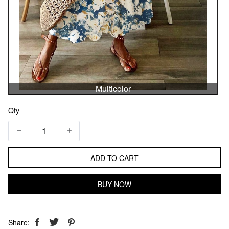
Multicolor
Qty
ADD TO CART
BUY NOW
Share: