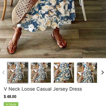
V Neck Loose Casual Jersey Dress
$ 48.00
In Stock