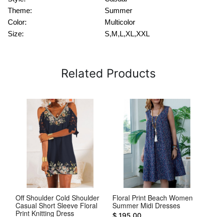
Theme:
Summer
Color:
Multicolor
Size:
S,M,L,XL,XXL
Related Products
V
Off Shoulder Cold Shoulder
Floral Print Beach Women
Wh
Casual Short Sleeve Floral
Summer Midi Dresses
Co
Print Knitting Dress
Dr
$ 195.00