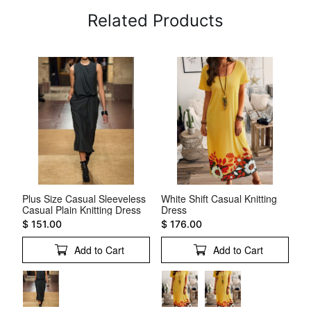
Related Products
Plus Size Casual Sleeveless
White Shift Casual Knitting
Sq
Casual Plain Knitting Dress
Dress
Dr
$ 151.00
$ 176.00
$ 
Add to Cart
Add to Cart