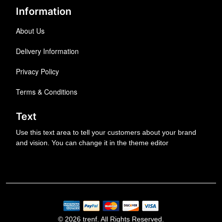
Information
About Us
Delivery Information
Privacy Policy
Terms & Conditions
Text
Use this text area to tell your customers about your brand
and vision. You can change it in the theme editor
© 2026 trenf. All Rights Reserved.