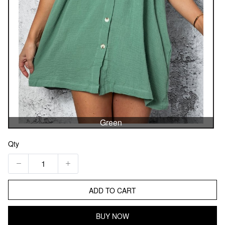
Green
Qty
ADD TO CART
BUY NOW