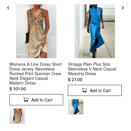
ck
Womens A Line Dress Short
Vintage Plain Plus Size
V 
Dress Jersey Sleeveless
Sleeveless V Neck Casual
Sl
s
Ruched Print Summer Crew
Weaving Dress
$ 
Neck Elegant Casual
$ 21.00
Modern Dress
$ 101.00
Add to Cart
Add to Cart