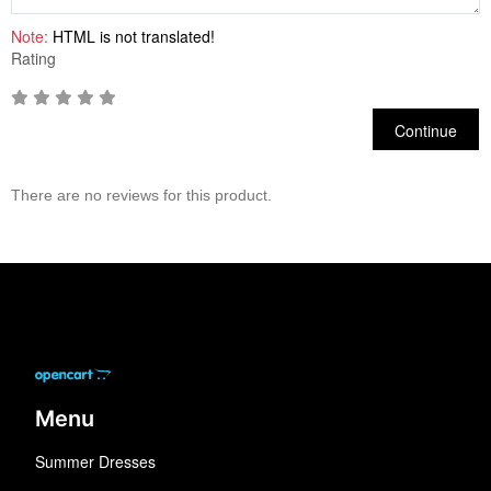
Note:
HTML is not translated!
Rating
Continue
There are no reviews for this product.
Menu
Summer Dresses