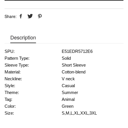
Share:
Description
SPU:
E51EDR5712E6
Pattern Type:
Solid
Sleeve Type:
Short Sleeve
Material:
Cotton-blend
Neckline:
V neck
Style:
Casual
Theme:
Summer
Tag:
Animal
Color:
Green
Size:
S,M,L,XL,XXL,3XL