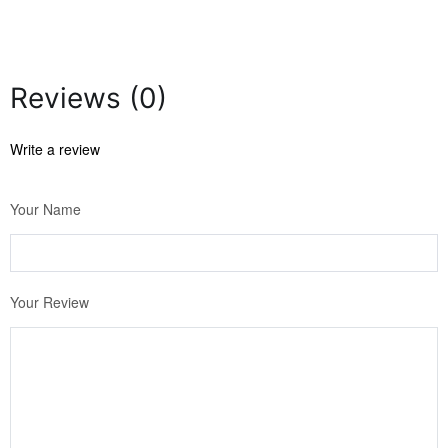
Reviews (0)
Write a review
Your Name
Your Review