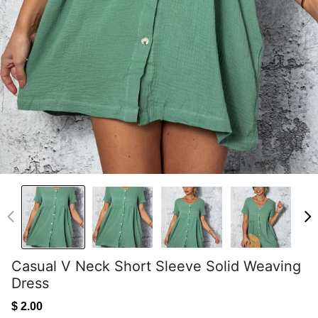
Casual V Neck Short Sleeve Solid Weaving
Dress
$ 2.00