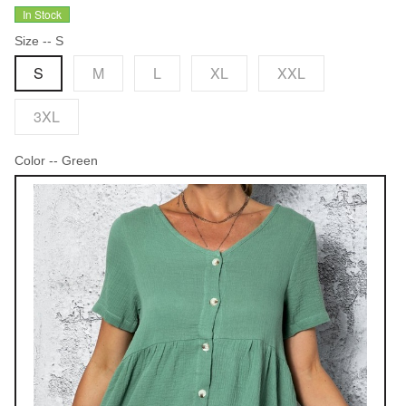
In Stock
Size
-- S
S
M
L
XL
XXL
3XL
Color
-- Green