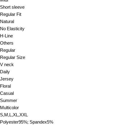
Midi
Short sleeve
Regular Fit
Natural
No Elasticity
H-Line
Others
Regular
Regular Size
V neck
Daily
Jersey
Floral
Casual
Summer
Multicolor
S,M,L,XL,XXL
Polyester95%; Spandex5%