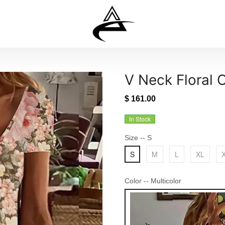
V Neck Floral 
$ 161.00
In Stock
Size
-- S
S
M
L
XL
Color
-- Multicolor