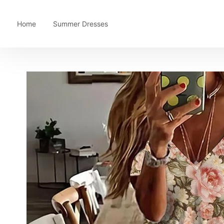
Home
Summer Dresses