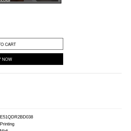
icolor
TO CART
Y NOW
E51QDR2BD038
Printing