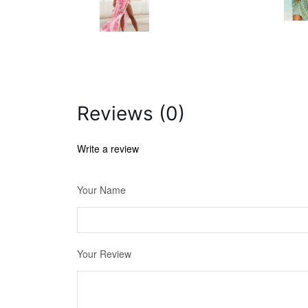
Reviews (0)
Write a review
Your Name
Your Review