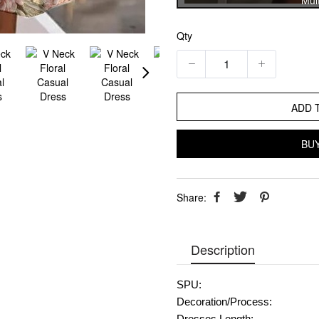
Mult
Qty
ADD 
BU
Share:
Description
SPU:
Decoration/Process: