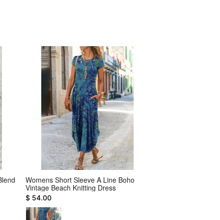
Blend
Womens Short Sleeve A Line Boho
Casual Weaving Dr
Vintage Beach Knitting Dress
$ 28.00
$ 54.00