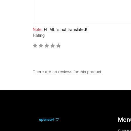
Note:
HTML is not translated!
Rating
There are no reviews for this product.
Men