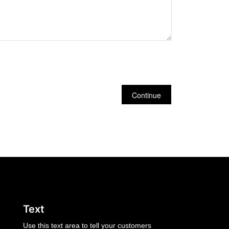
Continue
Text
Use this text area to tell your customers