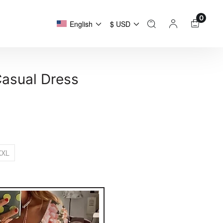
0
English
$ USD
Casual Dress
XXL