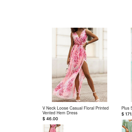
 Dress
V Neck Loose Casual Floral Printed
Plus 
Vented Hem Dress
$ 171
$ 46.00