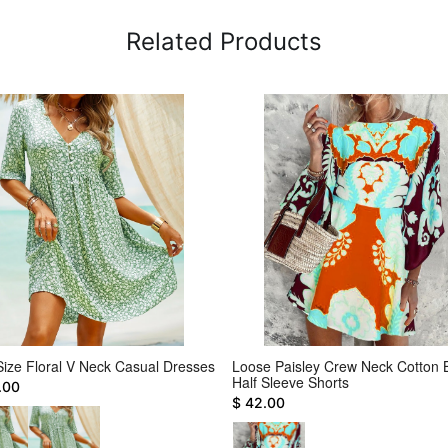
Related Products
Size Floral V Neck Casual Dresses
Loose Paisley Crew Neck Cotton 
Half Sleeve Shorts
.00
$ 42.00