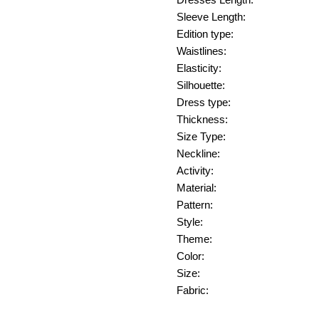
Dresses Length:
Sleeve Length:
Edition type:
Waistlines:
Elasticity:
Silhouette:
Dress type:
Thickness:
Size Type:
Neckline:
Activity:
Material:
Pattern:
Style:
Theme:
Color:
Size:
Fabric: