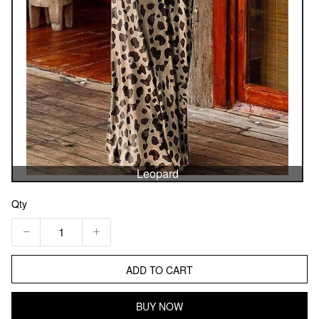
Leopard
Qty
ADD TO CART
BUY NOW