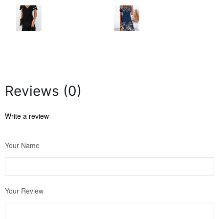
Reviews (0)
Write a review
Your Name
Your Review