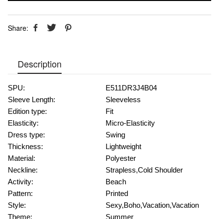
Share:
Description
SPU:
E511DR3J4B04
Sleeve Length:
Sleeveless
Edition type:
Fit
Elasticity:
Micro-Elasticity
Dress type:
Swing
Thickness:
Lightweight
Material:
Polyester
Neckline:
Strapless,Cold Shoulder
Activity:
Beach
Pattern:
Printed
Style:
Sexy,Boho,Vacation,Vacation
Theme:
Summer