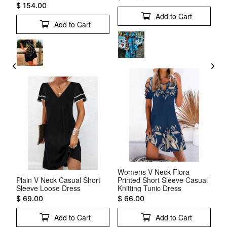
$ 154.00
Add to Cart
Add to Cart
Womens V Neck Flora
Ot
al
Plain V Neck Casual Short
Printed Short Sleeve Casual
Dr
Sleeve Loose Dress
Knitting Tunic Dress
$ 
$ 69.00
$ 66.00
Add to Cart
Add to Cart