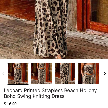
Leopard Printed Strapless Beach Holiday
Boho Swing Knitting Dress
$ 16.00