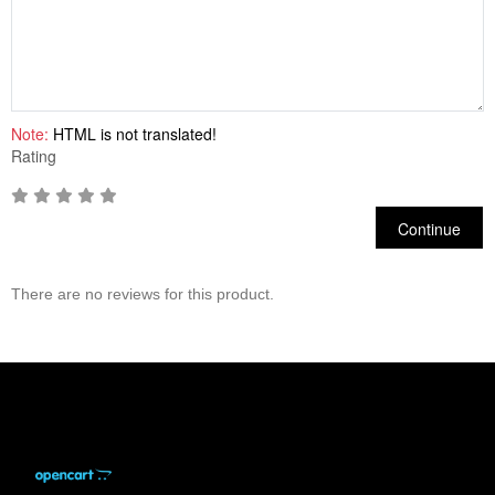
Note:
HTML is not translated!
Rating
Continue
There are no reviews for this product.