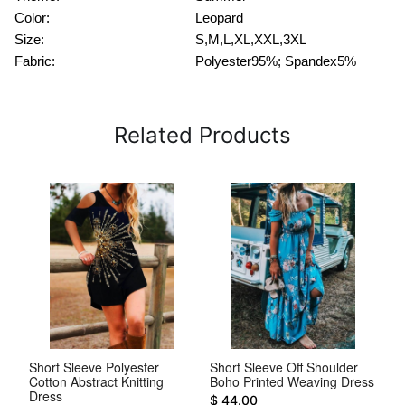
Color:
Leopard
Size:
S,M,L,XL,XXL,3XL
Fabric:
Polyester95%; Spandex5%
Related Products
d
Short Sleeve Polyester
Short Sleeve Off Shoulder
Sh
Cotton Abstract Knitting
Boho Printed Weaving Dress
Sl
Dress
$ 44.00
$ 