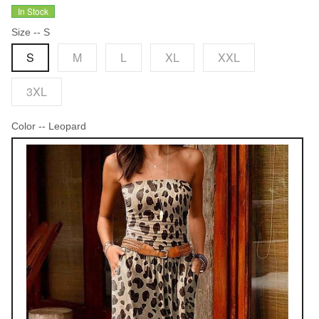
In Stock
Size
-- S
S
M
L
XL
XXL
3XL
Color
-- Leopard