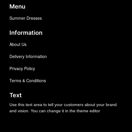
Menu
Summer Dresses
Information
About Us
Delivery Information
Privacy Policy
Terms & Conditions
Text
Use this text area to tell your customers about your brand
and vision. You can change it in the theme editor