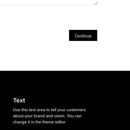
Continue
Text
Use this text area to tell your customers
about your brand and vision. You can
change it in the theme editor