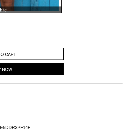
hite
TO CART
Y NOW
E5DDR3PF14F