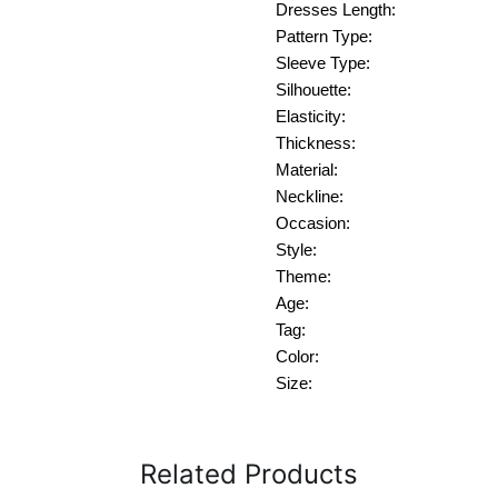
Dresses Length:
Pattern Type:
Sleeve Type:
Silhouette:
Elasticity:
Thickness:
Material:
Neckline:
Occasion:
Style:
Theme:
Age:
Tag:
Color:
Size:
Related Products