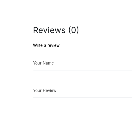
Reviews (0)
Write a review
Your Name
Your Review