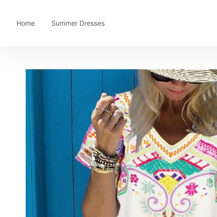
Home
Summer Dresses