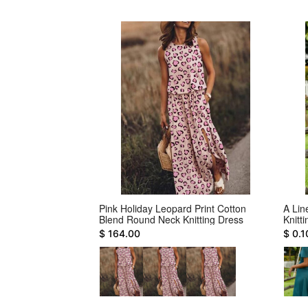
sual Large Size
Pink Holiday Leopard Print Cotton
A Lin
Blend Round Neck Knitting Dress
Knitt
$ 164.00
$ 0.1