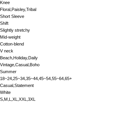
Knee
Floral,Paisley,Tribal
Short Sleeve
Shift
Slightly stretchy
Mid-weight
Cotton-blend
V neck
Beach,Holiday,Daily
Vintage,Casual,Boho
Summer
18~24,25~34,35~44,45~54,55~64,65+
Casual,Statement
White
S,M,L,XL,XXL,3XL