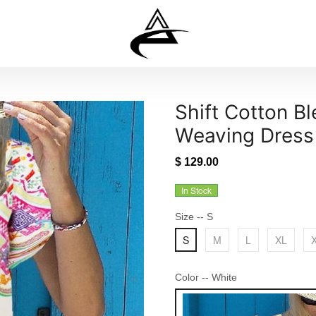
Shift Cotton B
Weaving Dress
$ 129.00
In Stock
Size
-- S
S
M
L
XL
Color
-- White