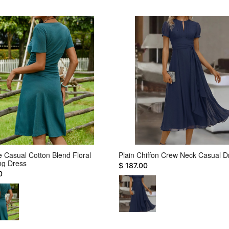
e Casual Cotton Blend Floral
Plain Chiffon Crew Neck Casual D
ing Dress
$ 187.00
0