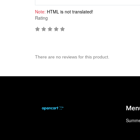
Note:
HTML is not translated!
Rating
There are no reviews for this product.
Men
Summe