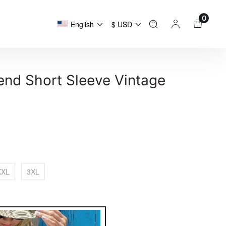
0
English
$ USD
lend Short Sleeve Vintage
XXL
3XL