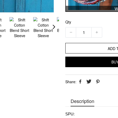
W
Qty
ADD 
BU
Share:
Description
SPU: