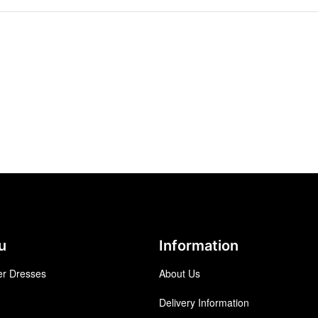
u
Information
r Dresses
About Us
Delivery Information