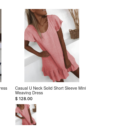
ress
Casual U Neck Solid Short Sleeve Mini
Holiday Front Cut O
Weaving Dress
Sleeveless Mini Dre
$ 128.00
$ 22.00