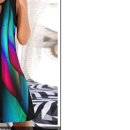
icture