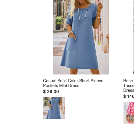
veless Geometric
Casual Solid Color Short Sleeve
Rose 
Pockets Mini Dress
Tasse
Dres
$ 29.00
$ 14