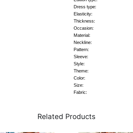
Dress type:
Elasticity:
Thickness:
Occasion:
Material:
Neckline:
Pattern:
Sleeve:
Style:
Theme:
Color:
Size:
Fabric:
Related Products