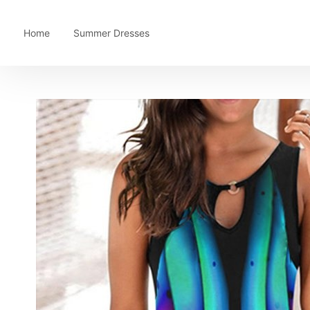
Home
Summer Dresses