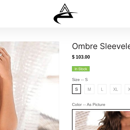
Ombre Sleevele
$ 103.00
In Stock
Size
-- S
S
M
L
XL
Color
-- As Picture