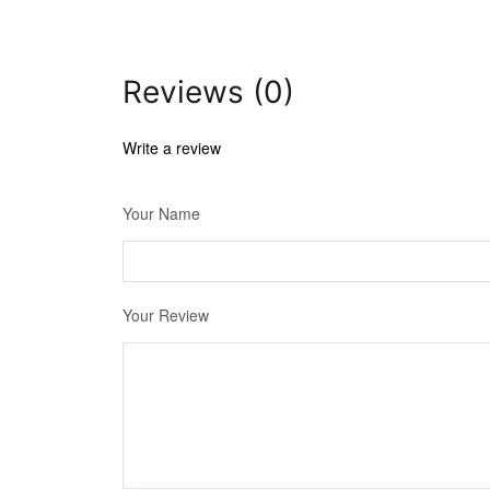
Reviews (0)
Write a review
Your Name
Your Review