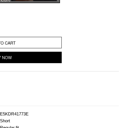
TO CART
Y NOW
E5KDR41773E
Short
Regular fit