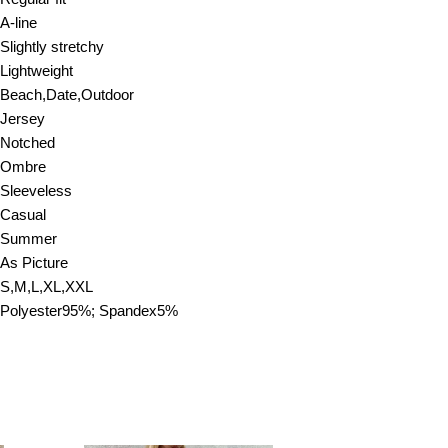
A-line
Slightly stretchy
Lightweight
Beach,Date,Outdoor
Jersey
Notched
Ombre
Sleeveless
Casual
Summer
As Picture
S,M,L,XL,XXL
Polyester95%; Spandex5%