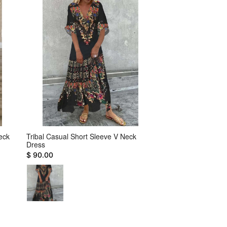
eck
Tribal Casual Short Sleeve V Neck
Color Block Plain S
Dress
Buttoned Casual Dr
$ 90.00
$ 122.00