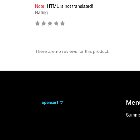
Note:
HTML is not translated!
Rating
There are no reviews for this product.
Men
Summe