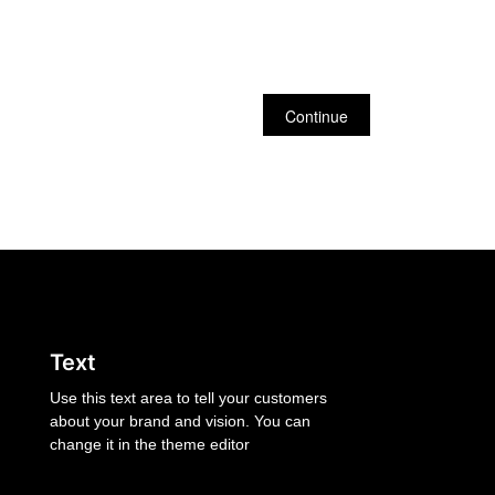
Continue
Text
Use this text area to tell your customers
about your brand and vision. You can
change it in the theme editor