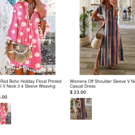
Red Boho Holiday Floral Printed
Womens Off Shoulder Sleeve V N
l V Neck 3 4 Sleeve Weaving
Casual Dress
s
$ 23.00
6.00