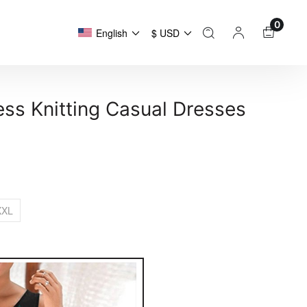
0
English
$ USD
ss Knitting Casual Dresses
XXL