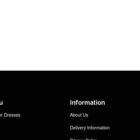
u
Information
r Dresses
About Us
Delivery Information