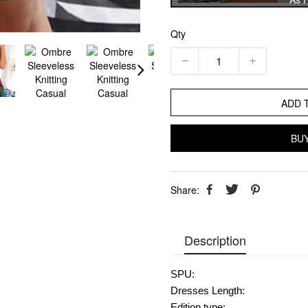
Qty
ADD 
BU
Share:
Description
SPU:
Dresses Length:
Edition type: